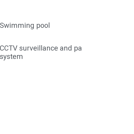
Swimming pool
CCTV surveillance and pa
system