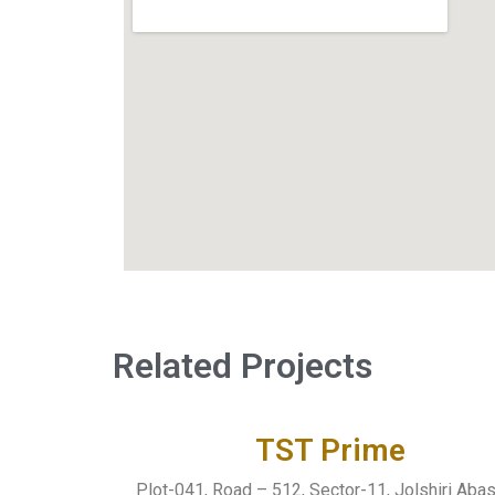
Related Projects
TST Prime
Plot-041, Road – 512, Sector-11, Jolshiri Aba