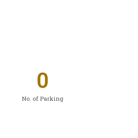
0
No. of Parking