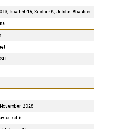
-013, Road-501A, Sector-09, Jolshiri Abashon
tha
h
eet
Sft
 November 2028
aysal kabir