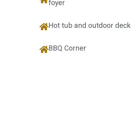
foyer
Hot tub and outdoor deck
BBQ Corner