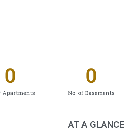
0
0
f Apartments
No. of Basements
AT A GLANCE