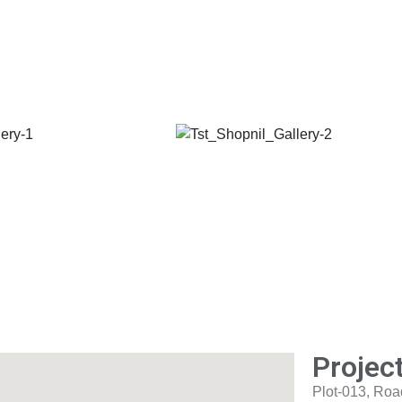
Projec
Plot-013, Roa