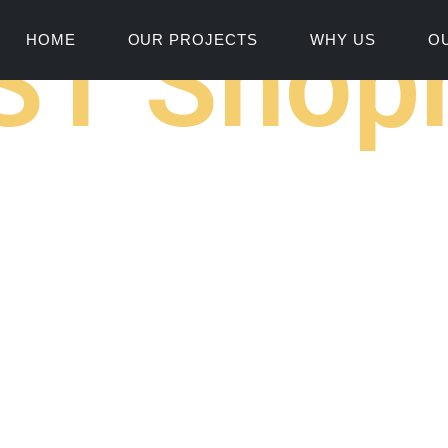
ST Shopn
HOME
OUR PROJECTS
WHY US
O