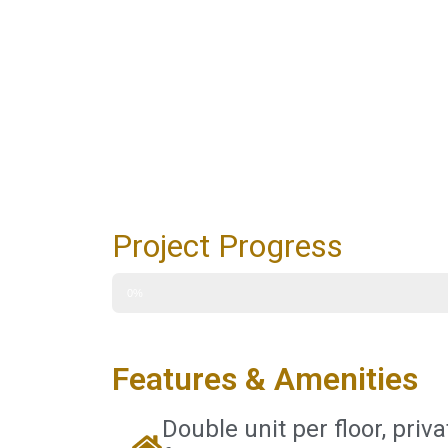
Project Progress
0%
Features & Amenities
Double unit per floor, priva