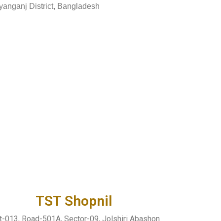
yanganj District, Bangladesh
TST Shopnil
t-013, Road-501A, Sector-09, Jolshiri Abashon