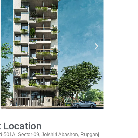
t Location
d-501A, Sector-09, Jolshiri Abashon, Rupganj