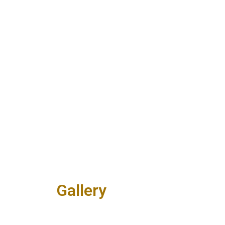
Gallery