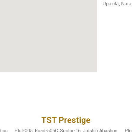
Upazila, Nara
TST Prestige
shon
Plot-005, Road-505C, Sector-16, Jolshiri Abashon
Plo