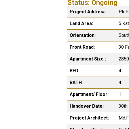
Status: Ongoing
Project Address:
Plot
Land Area:
5 Ka
Orientation:
Sout
Front Road:
30 F
Apartment Size :
2850
BED
4
BATH
4
Apartment/ Floor:
1
Handover Date:
30th
Project Architect:
Md.F