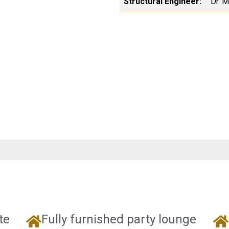
Structural Engineer:
Dr. 
te
Fully furnished party lounge