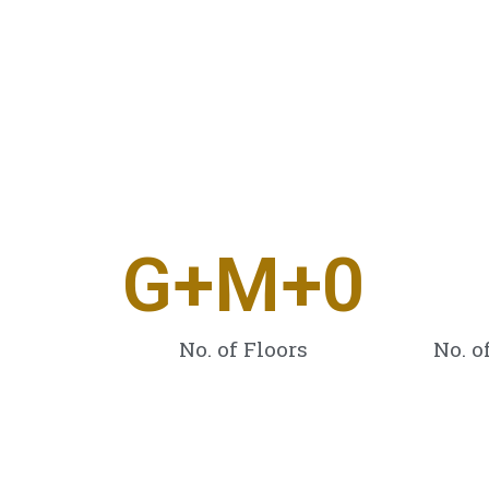
G+M+
0
No. of Floors
No. o