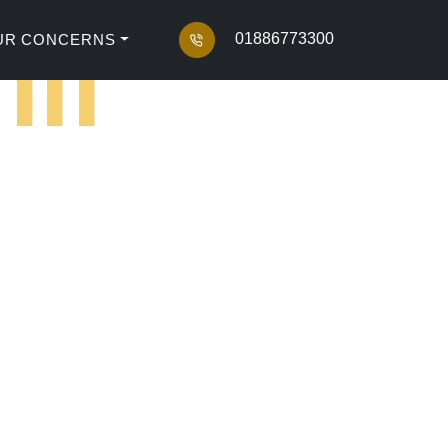
il
01886773300
UR CONCERNS