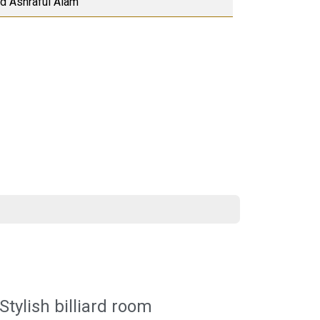
Md Ashraful Alam
Stylish billiard room