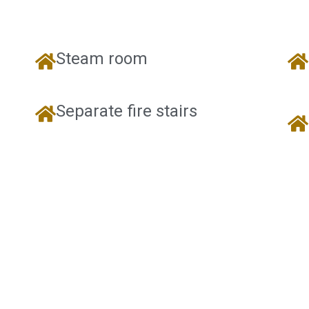
Steam room
Separate fire stairs