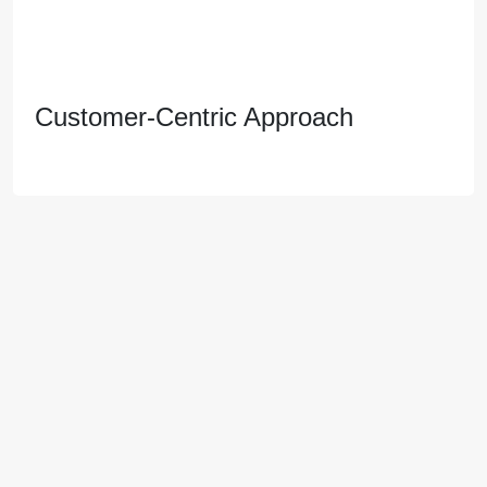
Customer-Centric Approach
Customer-Centric Approach
We prioritize customer satisfaction, offering
personalized service and fostering long-term
relationships with our clients based on trust and
transparency.