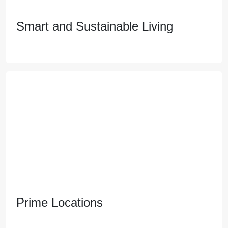
Smart and Sustainable Living
Smart and Sustainable Living
Embrace a healthier and eco-friendly lifestyle with
features like advanced air purification systems and
renewable energy sources that reduce your
environmental footprint.
Prime Locations
Prime Locations