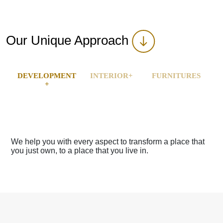
Our Unique Approach
DEVELOPMENT
INTERIOR+
FURNITURES
+
 transform a place that
We help you with every aspect to tr
ive in.
you just own, to a place that you live