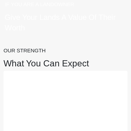
IF YOU ARE A LANDOWNER
Give Your Lands A Value Of Their
Worth
OUR STRENGTH
What You Can Expect