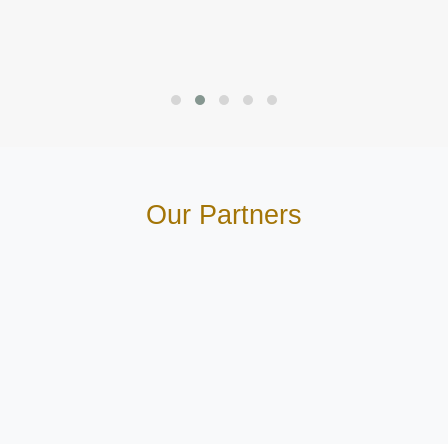
Our Partners