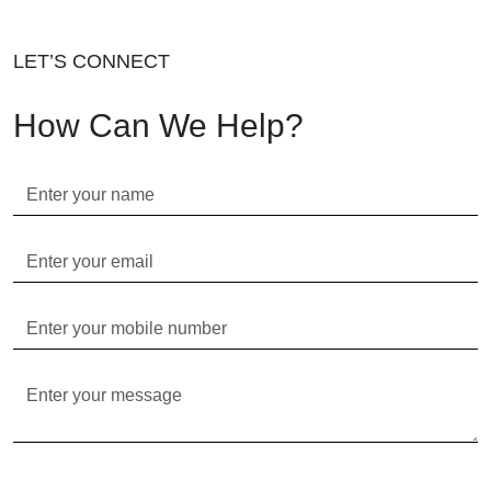
LET’S CONNECT
How Can We Help?