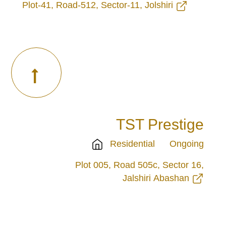
Plot-41, Road-512, Sector-11, Jolshiri
TST Prestige
Residential
Ongoing
Plot 005, Road 505c, Sector 16,
Jalshiri Abashan