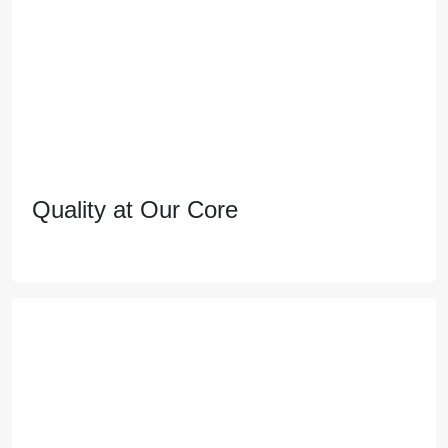
Quality at Our Core
Quality at Our Core
Pioneering real estate with a commitment to
excellence, shaping the future of living, and
empowering communities through sustainable
innovation.