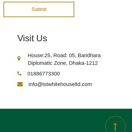
Visit Us
House:25, Road: 05, Baridhara
Diplomatic Zone, Dhaka-1212
01886773300
info@tstwhitehouseltd.com