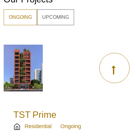
ONGOING
UPCOMING
TST Prime
Residential
Ongoing