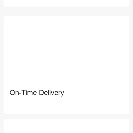
Live close to everything you need with a short
commute environment. Enjoy stunning views, vibrant
communities, and a premium lifestyle.
On-Time Delivery
On-Time Delivery
Move in on your schedule, not someone else's. we
prioritize flawless execution and transparent
communication to ensure your dream home is
delivered on time, every time.