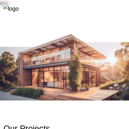
Menu
WE BUILD STORIES THAT LAST
Our Projects